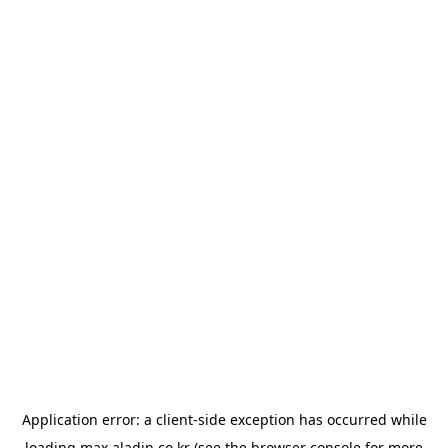
Application error: a
client
-side exception has occurred while
loading
max.aladin.co.kr
(see the
browser console
for more