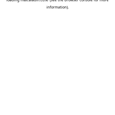
information).