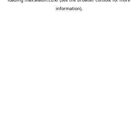
information).