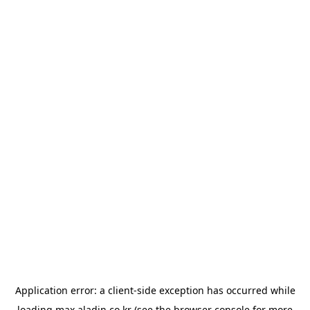
Application error: a
client
-side exception has occurred while
loading
max.aladin.co.kr
(see the
browser console
for more