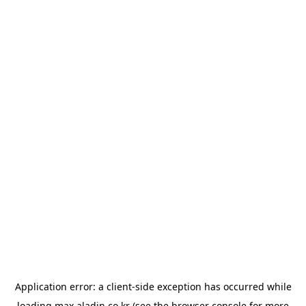
Application error: a
client
-side exception has occurred while
loading
max.aladin.co.kr
(see the
browser console
for more