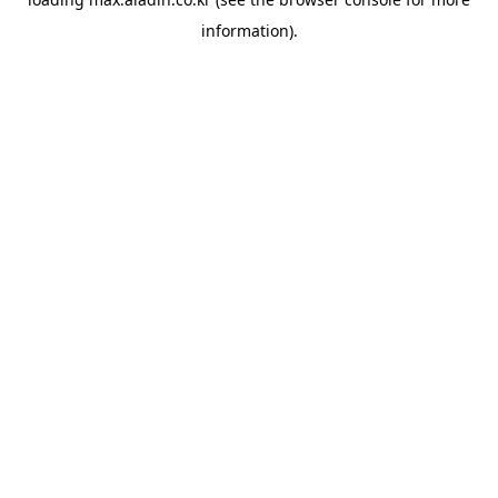
information).