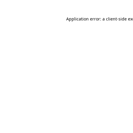
Application error: a
client
-side e