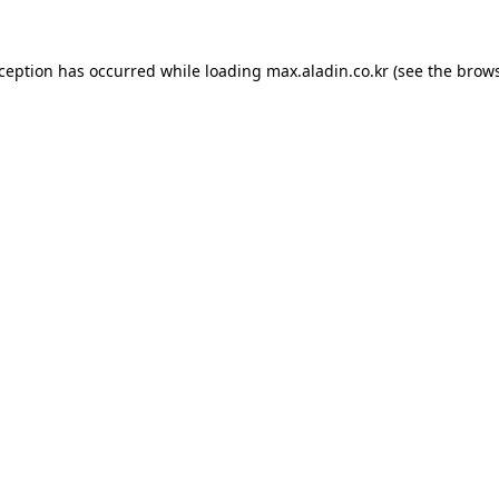
xception has occurred while loading
max.aladin.co.kr
(see the
brows