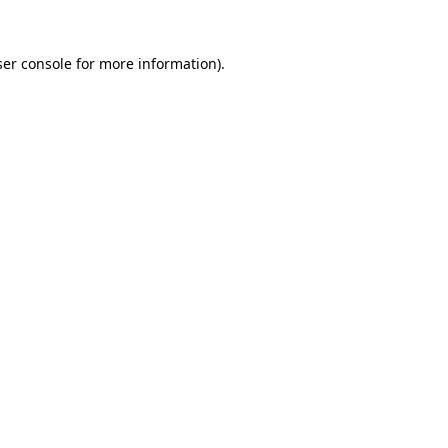
er console
for more information).