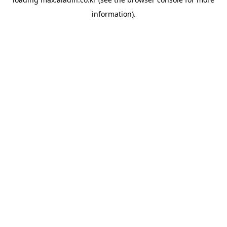
information).