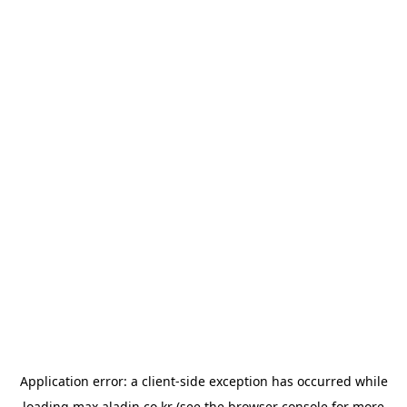
Application error: a
client
-side exception has occurred while
loading
max.aladin.co.kr
(see the
browser console
for more