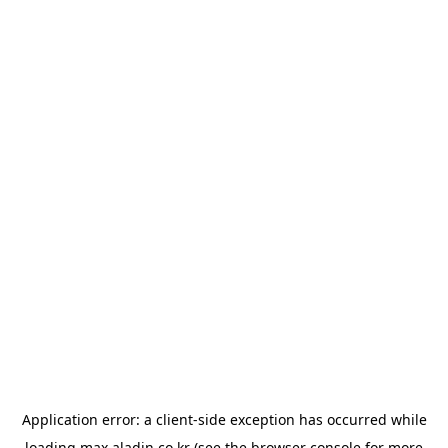
Application error: a
client
-side exception has occurred while
loading
max.aladin.co.kr
(see the
browser console
for more