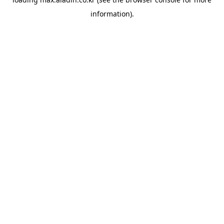
information).