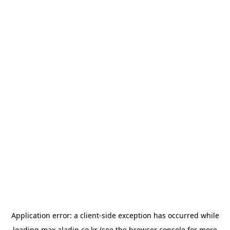
Application error: a
client
-side exception has occurred while
loading
max.aladin.co.kr
(see the
browser console
for more