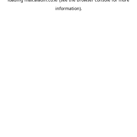
information).