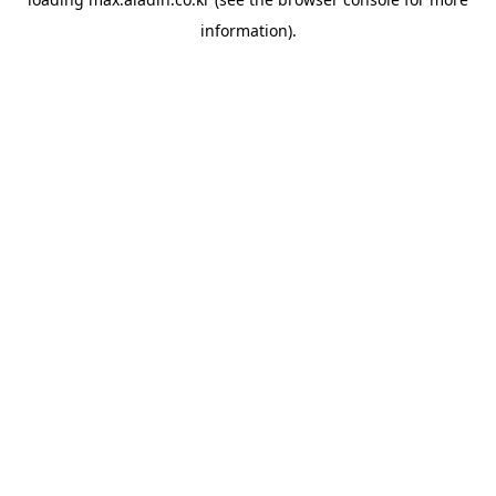
information).