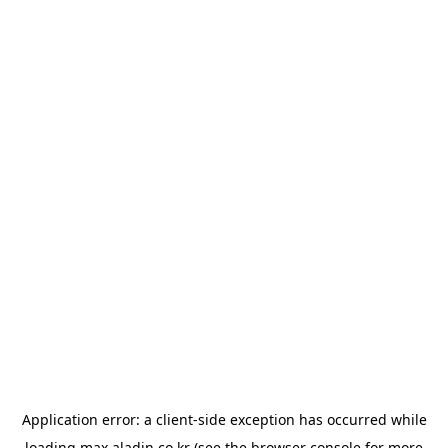
Application error: a
client
-side exception has occurred while
loading
max.aladin.co.kr
(see the
browser console
for more