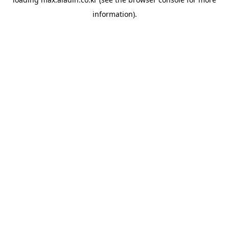
information).