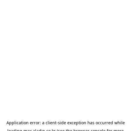
Application error: a
client
-side exception has occurred while
loading
max.aladin.co.kr
(see the
browser console
for more