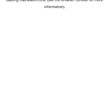
information).