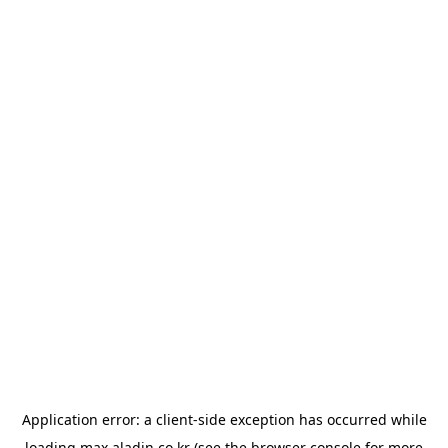
Application error: a
client
-side exception has occurred while
loading
max.aladin.co.kr
(see the
browser console
for more