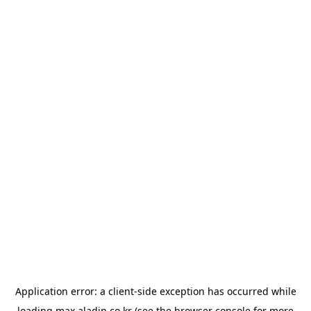
Application error: a
client
-side exception has occurred while
loading
max.aladin.co.kr
(see the
browser console
for more