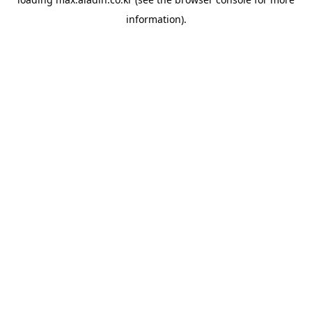
information).