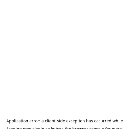
Application error: a
client
-side exception has occurred while
loading
max.aladin.co.kr
(see the
browser console
for more