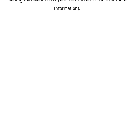
information).