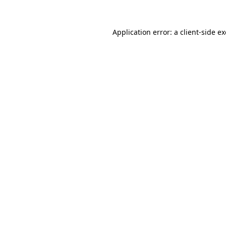
Application error: a
client
-side e