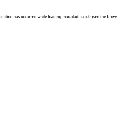
xception has occurred while loading
max.aladin.co.kr
(see the
brows