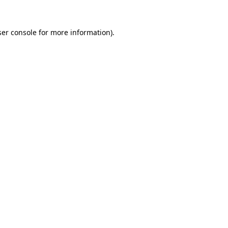
er console
for more information).