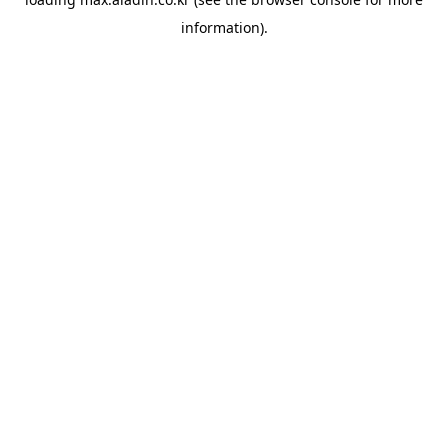
information).