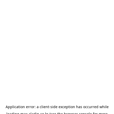
Application error: a
client
-side exception has occurred while
loading
max.aladin.co.kr
(see the
browser console
for more