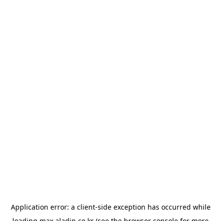
Application error: a
client
-side exception has occurred while
loading
max.aladin.co.kr
(see the
browser console
for more