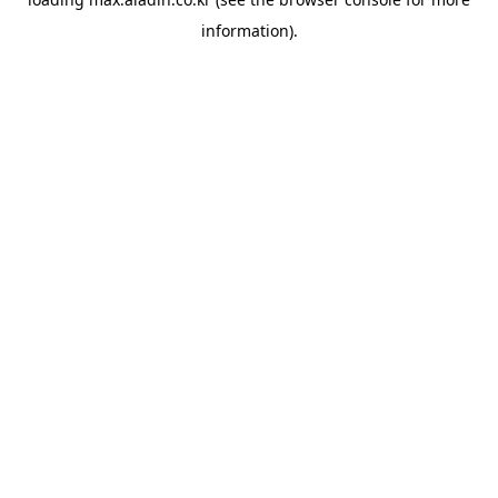
information).