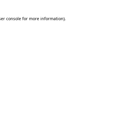
er console
for more information).