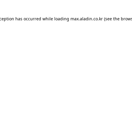
xception has occurred while loading
max.aladin.co.kr
(see the
brows