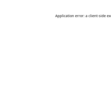
Application error: a
client
-side e