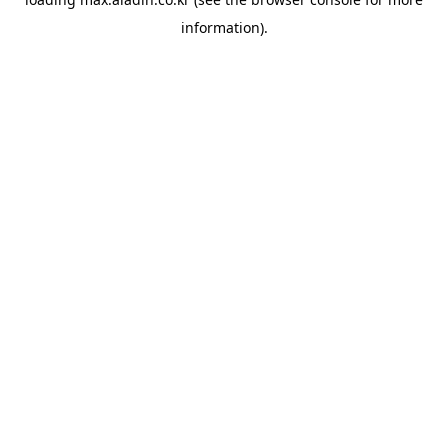
information).