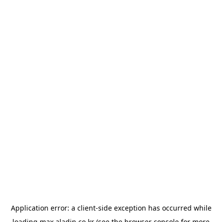
Application error: a
client
-side exception has occurred while
loading
max.aladin.co.kr
(see the
browser console
for more