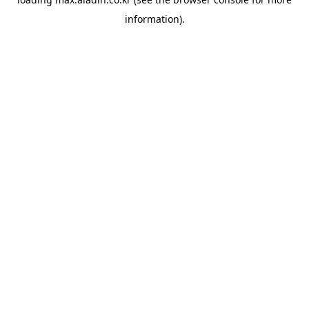
information).