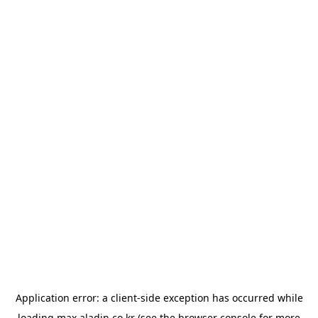
Application error: a
client
-side exception has occurred while
loading
max.aladin.co.kr
(see the
browser console
for more