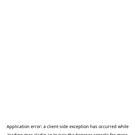
Application error: a
client
-side exception has occurred while
loading
max.aladin.co.kr
(see the
browser console
for more