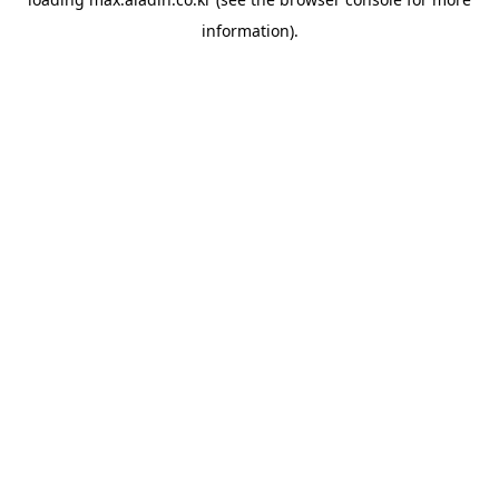
information).