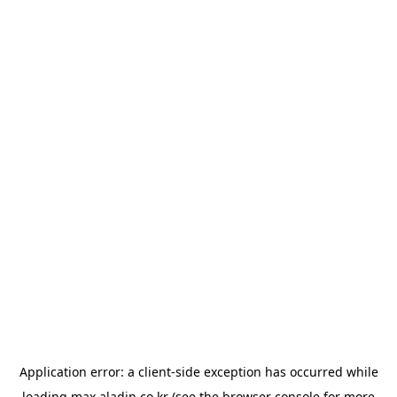
Application error: a
client
-side exception has occurred while
loading
max.aladin.co.kr
(see the
browser console
for more