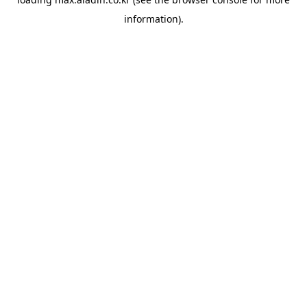
information).