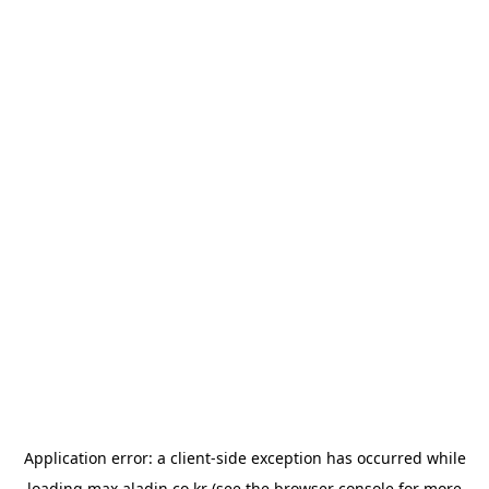
Application error: a
client
-side exception has occurred while
loading
max.aladin.co.kr
(see the
browser console
for more