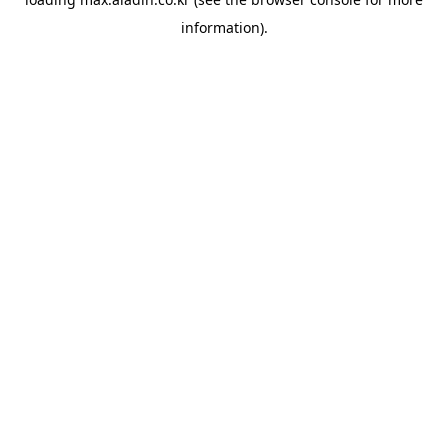
information).