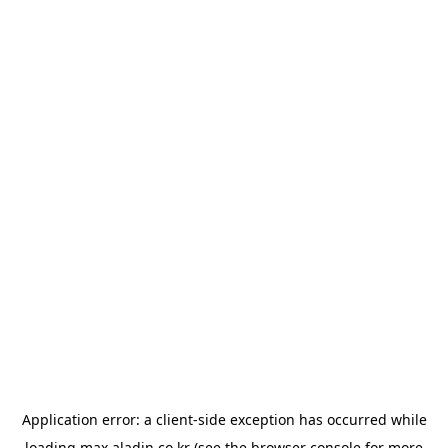
Application error: a
client
-side exception has occurred while
loading
max.aladin.co.kr
(see the
browser console
for more