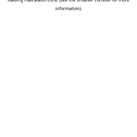
information).