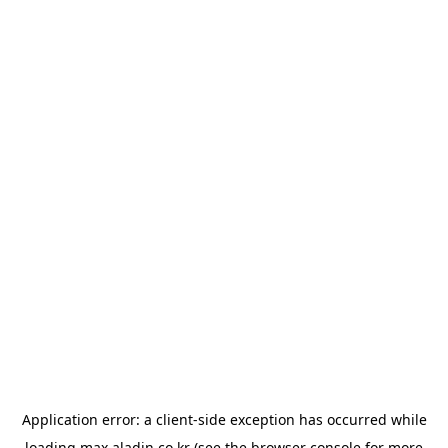
Application error: a
client
-side exception has occurred while
loading
max.aladin.co.kr
(see the
browser console
for more