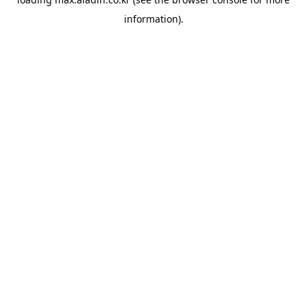
information).