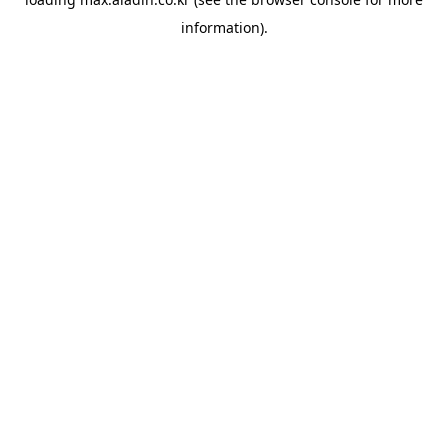
information).