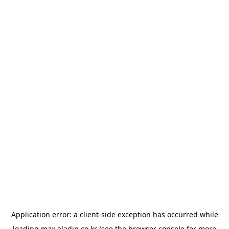
Application error: a
client
-side exception has occurred while
loading
max.aladin.co.kr
(see the
browser console
for more