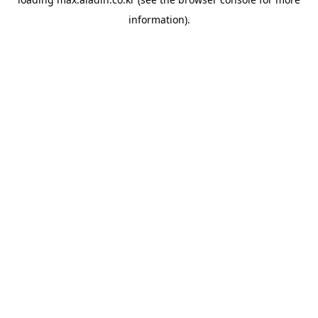
information).