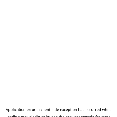
Application error: a
client
-side exception has occurred while
loading
max.aladin.co.kr
(see the
browser console
for more