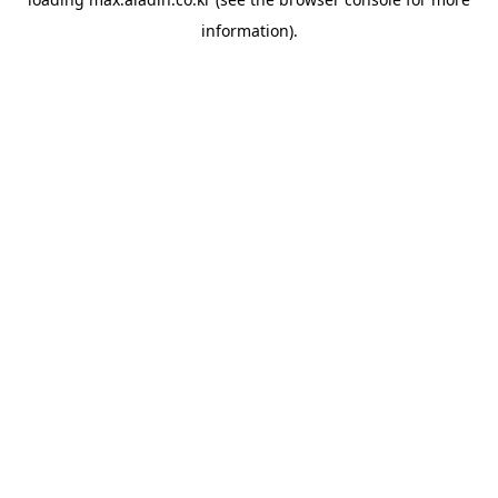
information).