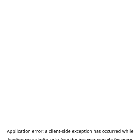
Application error: a
client
-side exception has occurred while
loading
max.aladin.co.kr
(see the
browser console
for more