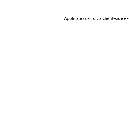
Application error: a
client
-side e