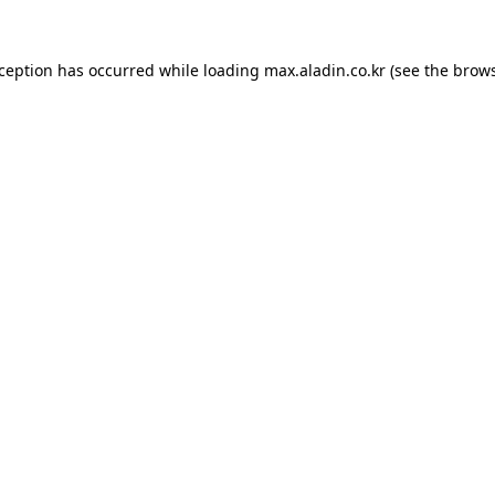
xception has occurred while loading
max.aladin.co.kr
(see the
brows