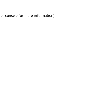
er console
for more information).