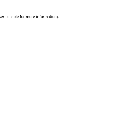
er console
for more information).