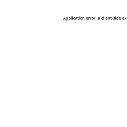
Application error: a
client
-side e