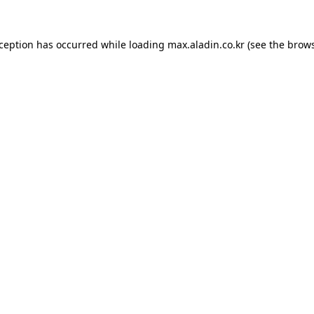
xception has occurred while loading
max.aladin.co.kr
(see the
brows