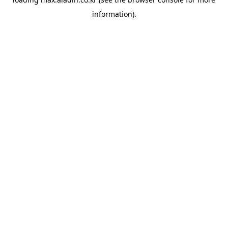
information).