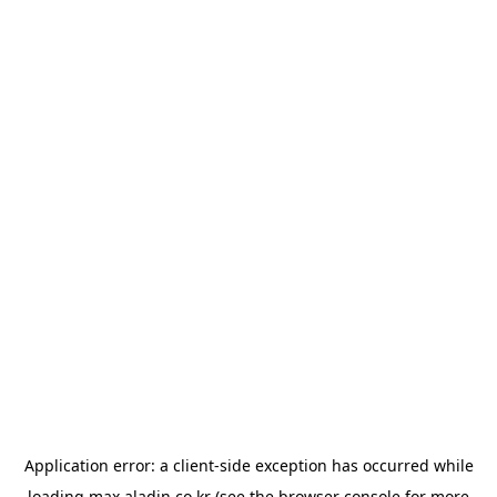
Application error: a
client
-side exception has occurred while
loading
max.aladin.co.kr
(see the
browser console
for more