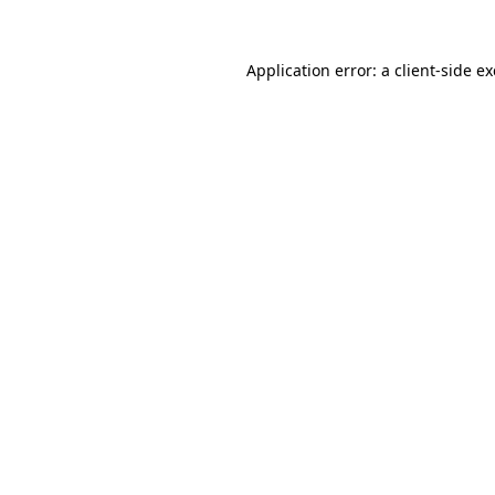
Application error: a
client
-side e