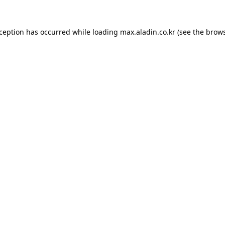
xception has occurred while loading
max.aladin.co.kr
(see the
brows