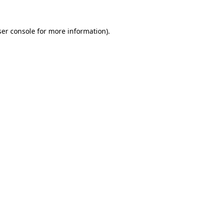
er console
for more information).