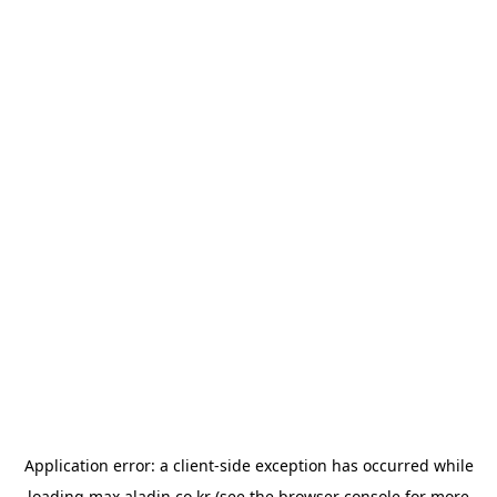
Application error: a
client
-side exception has occurred while
loading
max.aladin.co.kr
(see the
browser console
for more