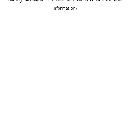
information).