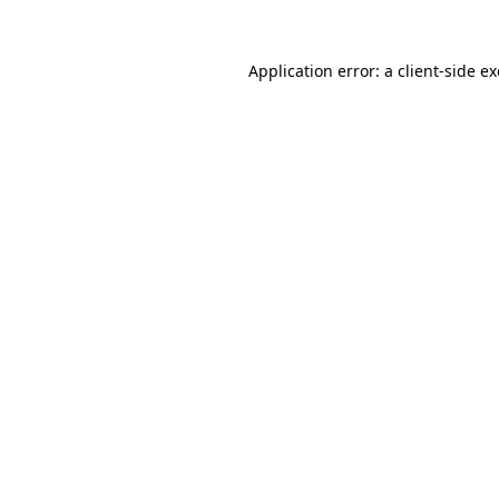
Application error: a
client
-side e