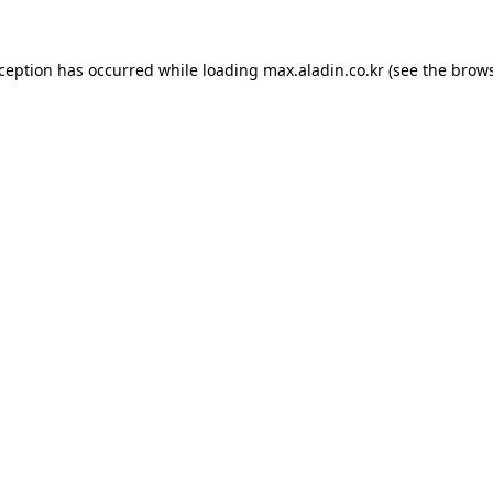
xception has occurred while loading
max.aladin.co.kr
(see the
brows