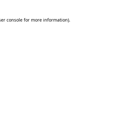
er console
for more information).