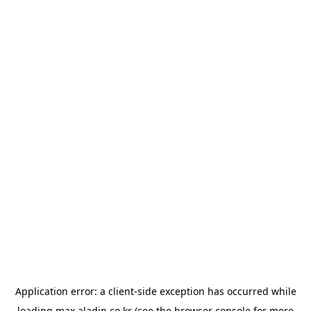
Application error: a
client
-side exception has occurred while
loading
max.aladin.co.kr
(see the
browser console
for more