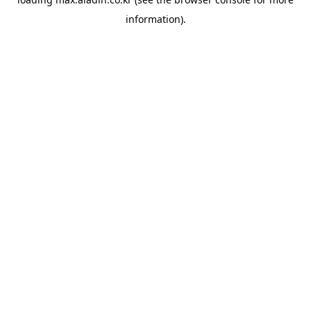
information).