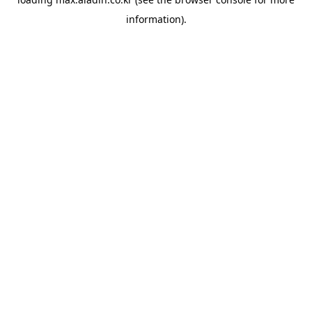
information).