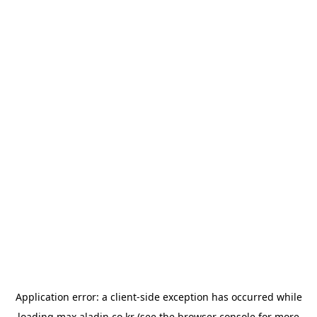
Application error: a
client
-side exception has occurred while
loading
max.aladin.co.kr
(see the
browser console
for more