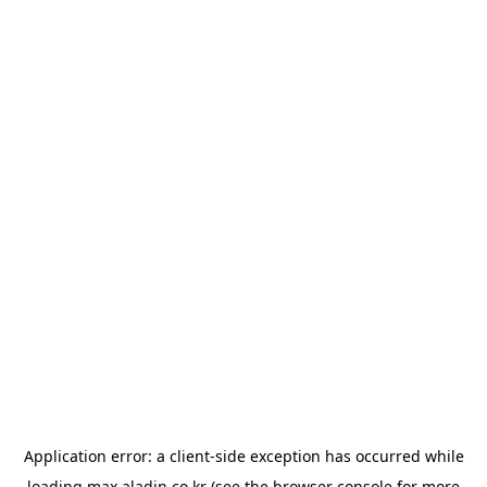
Application error: a
client
-side exception has occurred while
loading
max.aladin.co.kr
(see the
browser console
for more