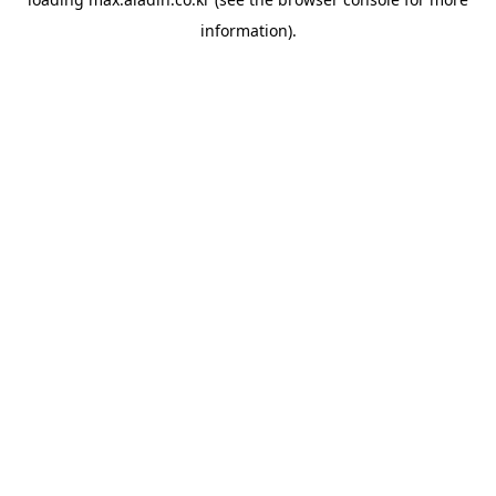
information).