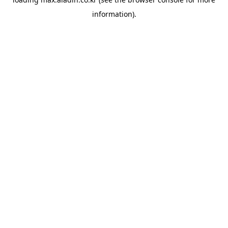
information).