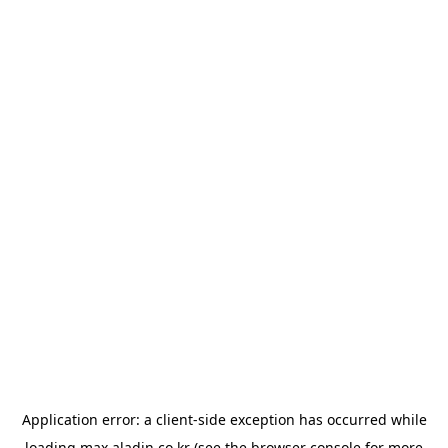
Application error: a
client
-side exception has occurred while
loading
max.aladin.co.kr
(see the
browser console
for more