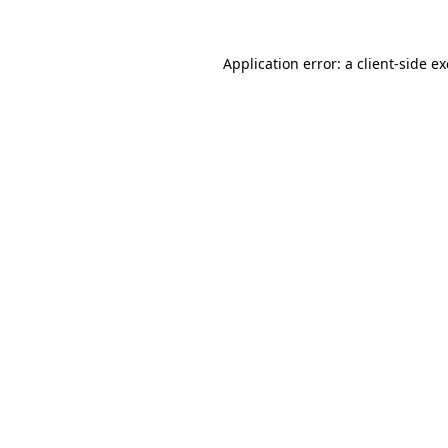
Application error: a
client
-side e