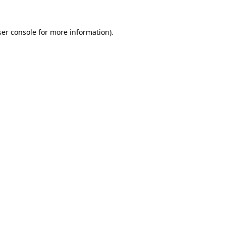
er console
for more information).