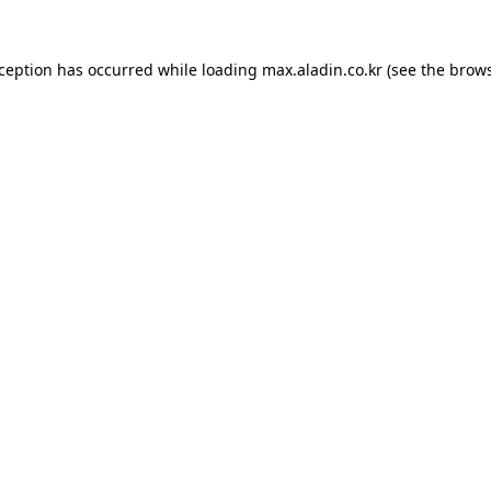
xception has occurred while loading
max.aladin.co.kr
(see the
brows