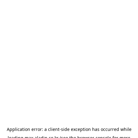
Application error: a
client
-side exception has occurred while
loading
max.aladin.co.kr
(see the
browser console
for more