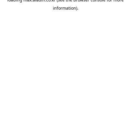
information).