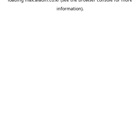
information).