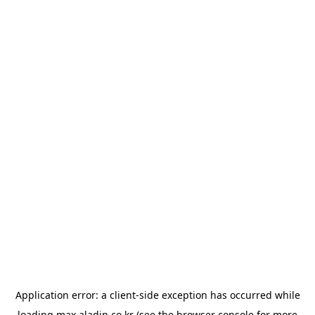
Application error: a
client
-side exception has occurred while
loading
max.aladin.co.kr
(see the
browser console
for more