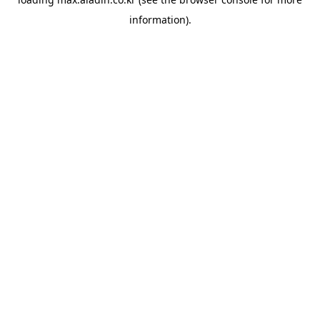
information).