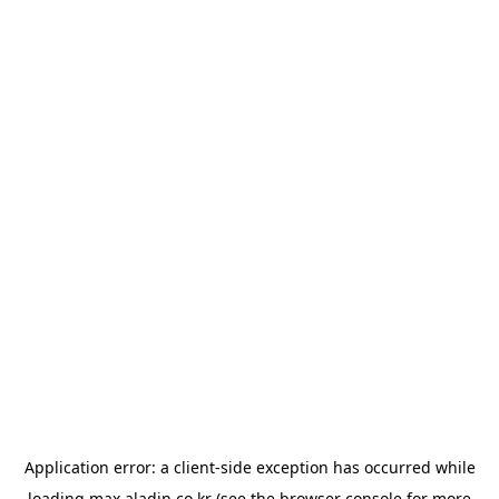
Application error: a
client
-side exception has occurred while
loading
max.aladin.co.kr
(see the
browser console
for more