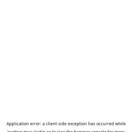
Application error: a
client
-side exception has occurred while
loading
max.aladin.co.kr
(see the
browser console
for more