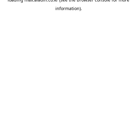
information).