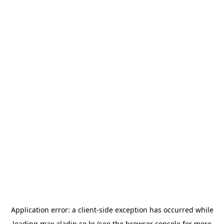
Application error: a
client
-side exception has occurred while
loading
max.aladin.co.kr
(see the
browser console
for more