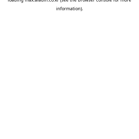
information).