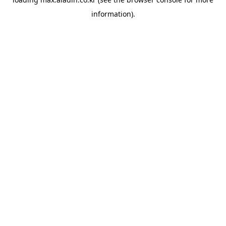
information).