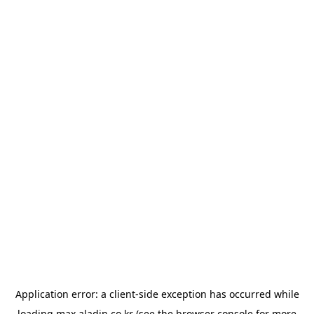
Application error: a
client
-side exception has occurred while
loading
max.aladin.co.kr
(see the
browser console
for more