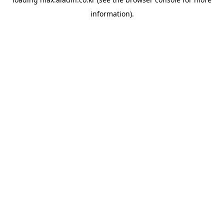
information).