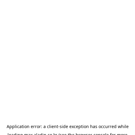
Application error: a
client
-side exception has occurred while
loading
max.aladin.co.kr
(see the
browser console
for more