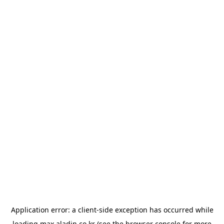
Application error: a
client
-side exception has occurred while
loading
max.aladin.co.kr
(see the
browser console
for more