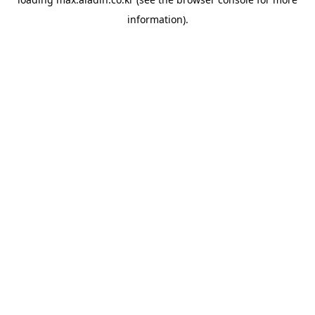
information).