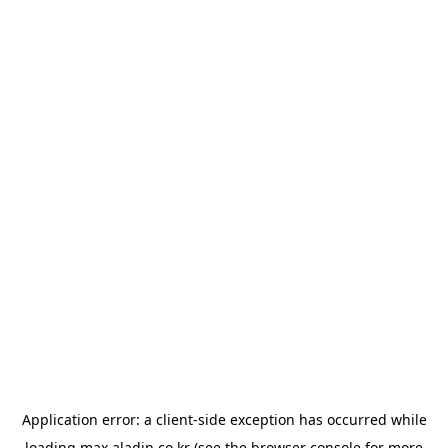
Application error: a
client
-side exception has occurred while
loading
max.aladin.co.kr
(see the
browser console
for more