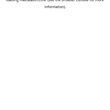
information).