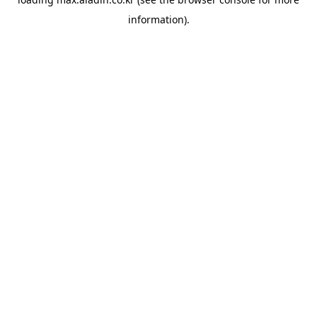
information).