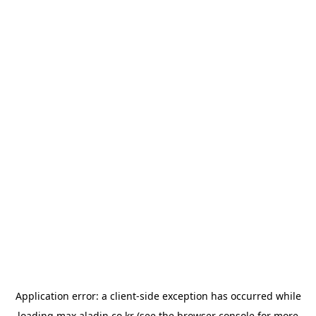
Application error: a
client
-side exception has occurred while
loading
max.aladin.co.kr
(see the
browser console
for more