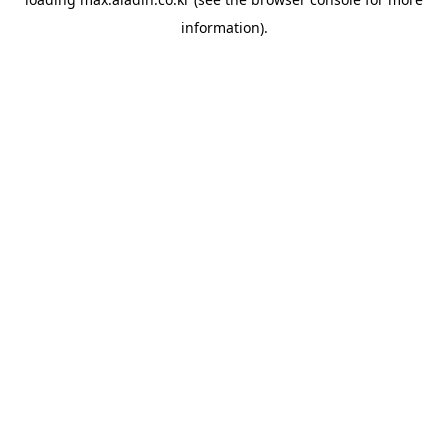
information).