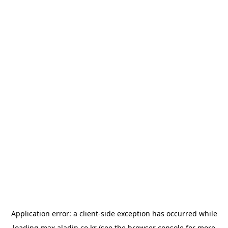
Application error: a
client
-side exception has occurred while
loading
max.aladin.co.kr
(see the
browser console
for more