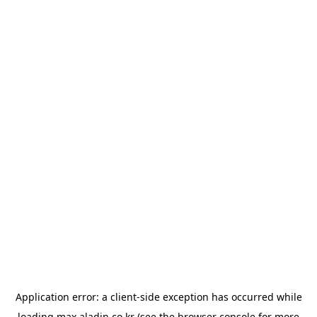
Application error: a
client
-side exception has occurred while
loading
max.aladin.co.kr
(see the
browser console
for more