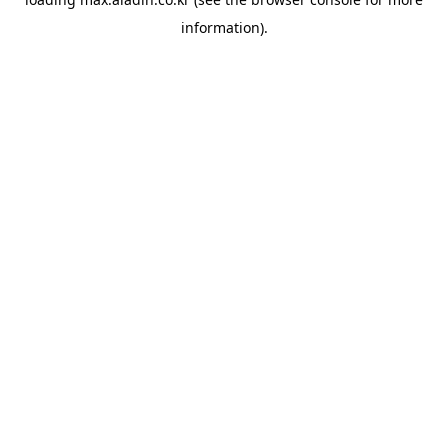
information).