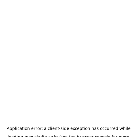
Application error: a
client
-side exception has occurred while
loading
max.aladin.co.kr
(see the
browser console
for more