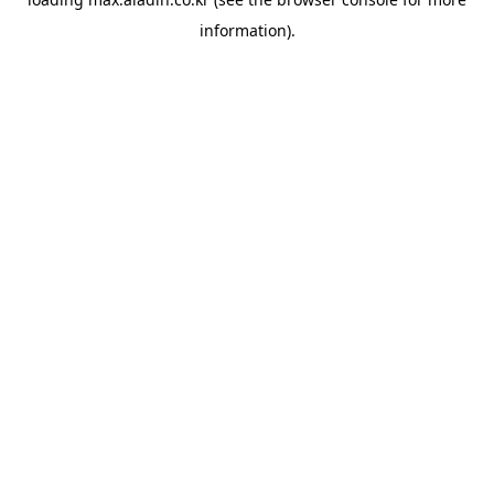
information).